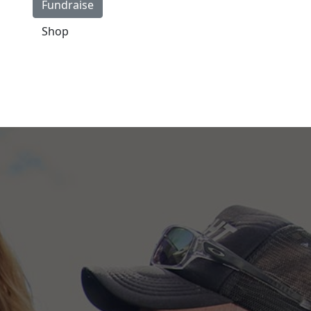
Fundraise
Shop