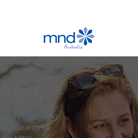
e today.
owards improving
and research to