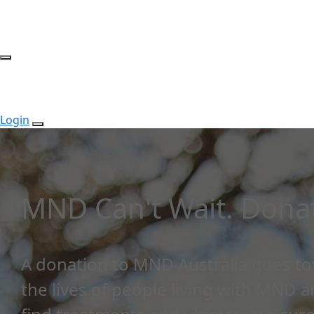
Login
MND Can't Wait. Donat
A donation to MND Australia goes t
the lives of people living with MND 