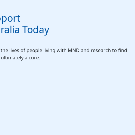
port
alia Today
he lives of people living with MND and research to find
ultimately a cure.