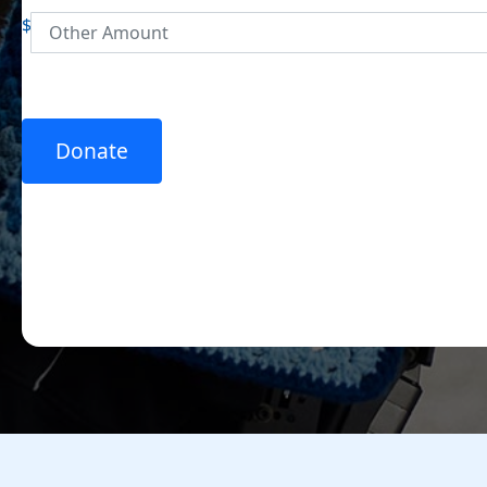
$
Donate