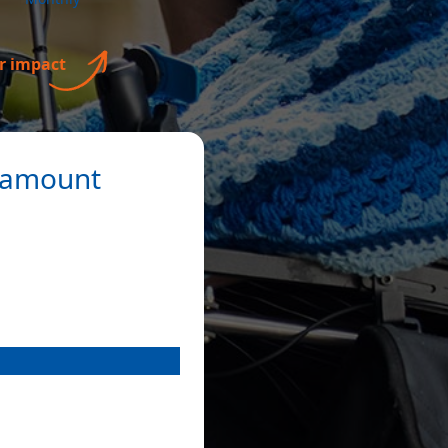
n amount
re and advocacy.
Payment Options