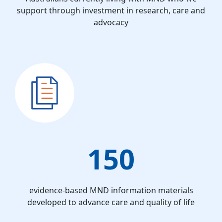
support through investment in research, care and
advocacy
150
evidence-based MND information materials
developed to advance care and quality of life