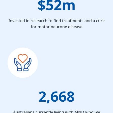
$52m
Invested in research to find treatments and a cure
for motor neurone disease
2,668
Australians currently living with MND who we