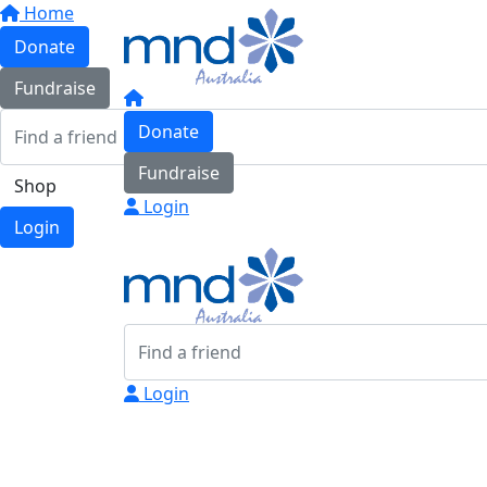
Home
Donate
Fundraise
Donate
Fundraise
Shop
Login
Login
Login