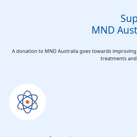
Sup
MND Austr
A donation to MND Australia goes towards improving t
treatments and 