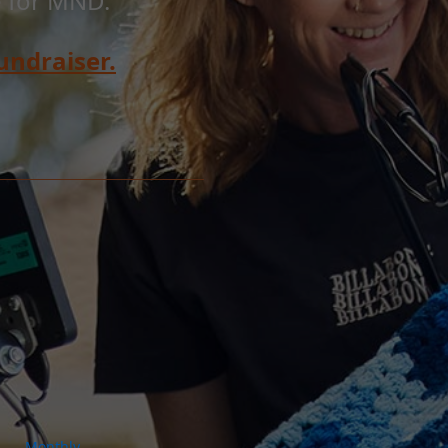
e for MND.
undraiser.
Monthly